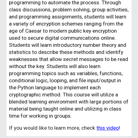
programming to automate the process. Through
class discussions, problem solving, group activities,
and programming assignments, students will learn
a variety of encryption schemes ranging from the
age of Caesar to modern public key encryption
used to secure digital communications online.
Students will learn introductory number theory and
statistics to describe these methods and identify
weaknesses that allow secret messages to be read
without the key. Students will also learn
programming topics such as variables, functions,
conditional logic, looping, and file input/output in
the Python language to implement each
cryptographic method. This course will utilize a
blended learning environment with large portions of
material being taught online and utilizing in class
time for working in groups.
If you would like to learn more, check
this video
!