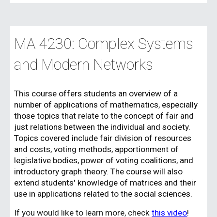
MA 4230: Complex Systems
and Modern Networks
This course
offers students an overview of a
number of applications of mathematics, especially
those topics that relate to the concept of fair and
just relations between the individual and society.
Topics covered include fair division of resources
and costs, voting methods, apportionment of
legislative bodies, power of voting coalitions, and
introductory graph theory. The course will also
extend students' knowledge of matrices and their
use in applications related to the social sciences.
If you would like to learn more, check
this video
!