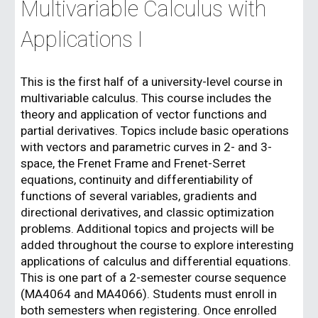
Multivariable Calculus with
Applications I
This is the first half of a university-level course in
multivariable calculus. This course includes the
theory and application of vector functions and
partial derivatives. Topics include basic operations
with vectors and parametric curves in 2- and 3-
space, the Frenet Frame and Frenet-Serret
equations, continuity and differentiability of
functions of several variables, gradients and
directional derivatives, and classic optimization
problems. Additional topics and projects will be
added throughout the course to explore interesting
applications of calculus and differential equations.
This is one part of a 2-semester course sequence
(MA4064 and MA4066). Students must enroll in
both semesters when registering. Once enrolled