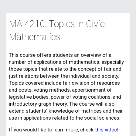
MA 4210: Topics in Civic
Mathematics
This course
offers students an overview of a
number of applications of mathematics, especially
those topics that relate to the concept of fair and
just relations between the individual and society.
Topics covered include fair division of resources
and costs, voting methods, apportionment of
legislative bodies, power of voting coalitions, and
introductory graph theory. The course will also
extend students' knowledge of matrices and their
use in applications related to the social sciences.
If you would like to learn more, check
this video
!