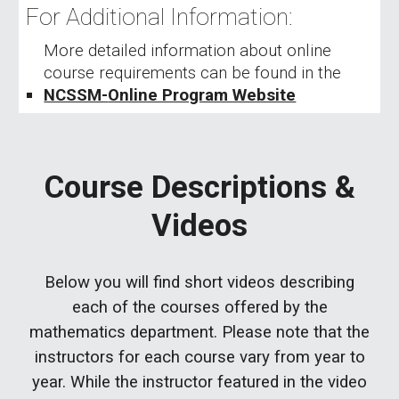
For Additional Information:
More detailed information about
online
course requirements
can be found
in
the
NCSSM-
Online Program Website
Course Descriptions &
Videos
Below you will find short videos describing
each of the courses offered by the
mathematics department. Please note that the
instructors for each course vary from year to
year. While the instructor featured in the video