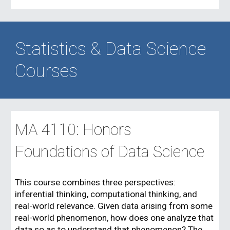
Statistics & Data Science
Courses
MA 4110: Honors
Foundations of Data Science
This course combines three perspectives:
inferential thinking, computational thinking, and
real-world relevance. Given data arising from some
real-world phenomenon, how does one analyze that
data so as to understand that phenomenon? The