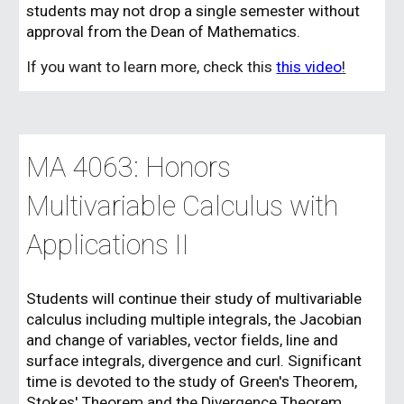
students may not drop a single semester without
approval from the Dean of Mathematics.
If you want to learn more, check this
this video
!
MA 406
3
: Honors
Multivariable Calculus with
Applications II
Students will continue their study of multivariable
calculus including multiple integrals, the Jacobian
and change of variables, vector fields, line and
surface integrals, divergence and curl. Significant
time is devoted to the study of Green's Theorem,
Stokes' Theorem and the Divergence Theorem.