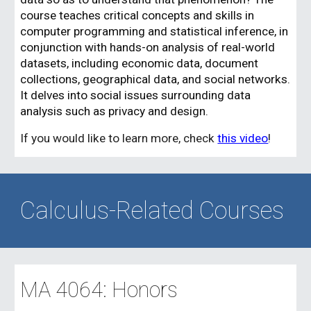
course teaches critical concepts and skills in
computer programming and statistical inference, in
conjunction with hands-on analysis of real-world
datasets, including economic data, document
collections, geographical data, and social networks.
It delves into social issues surrounding data
analysis such as privacy and design.
If you would like to learn more, check
this video
!
Calculus-Related Courses
MA 406
4
: Honors