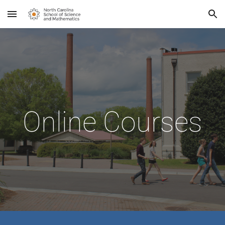
Skip to main content
Skip to navigation
Online
Courses