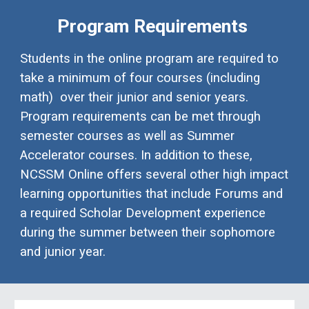
Program Requirements
Students in the online program are required to
take a minimum of four courses (including
math) over their junior and senior years.
Program requirements can be met through
semester courses as well as Summer
Accelerator courses. In addition to these,
NCSSM Online offers several other high impact
learning opportunities that include Forums and
a required Scholar Development experience
during the summer between their sophomore
and junior year.