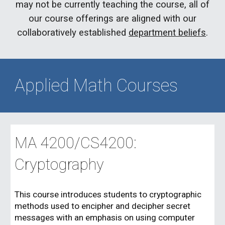
may not be currently teaching the course, all of
our course offerings are aligned with our
collaboratively established
department beliefs
.
Applied Math Courses
MA 4200/CS4200:
Cryptography
This course introduces students to cryptographic
methods used to encipher and decipher secret
messages with an emphasis on using computer