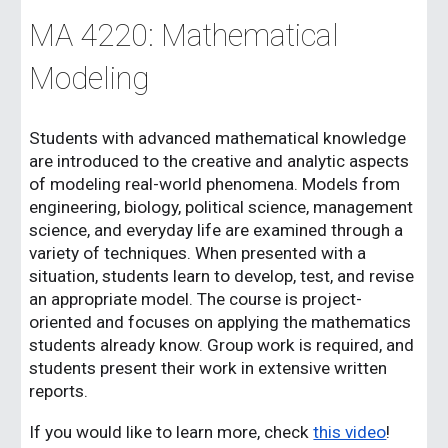
MA 4220: Mathematical
Modeling
Students with advanced mathematical knowledge
are introduced to the creative and analytic aspects
of modeling real-world phenomena. Models from
engineering, biology, political science, management
science, and everyday life are examined through a
variety of techniques. When presented with a
situation, students learn to develop, test, and revise
an appropriate model. The course is project-
oriented and focuses on applying the mathematics
students already know. Group work is required, and
students present their work in extensive written
reports.
If you would like to learn more, check
this video
!