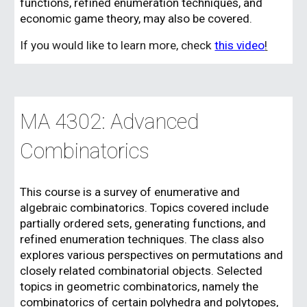
functions, refined enumeration techniques, and
economic game theory, may also be covered.
If you would like to learn more, check
this video
!
MA 430
2
: Advanced
Combinatorics
This course is a survey of enumerative and
algebraic combinatorics. Topics covered include
partially ordered sets, generating functions, and
refined enumeration techniques. The class also
explores various perspectives on permutations and
closely related combinatorial objects. Selected
topics in geometric combinatorics, namely the
combinatorics of certain polyhedra and polytopes,