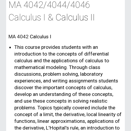
MA 4042/4044/4046
Calculus I &
Calculus II
MA 4042
Calculus I
This course provides students with an
introduction to the concepts of differential
calculus and the applications of calculus to
mathematical modeling. Through class
discussions, problem solving, laboratory
experiences, and writing assignments students
discover the important concepts of calculus,
develop an understanding of these concepts,
and use these concepts in solving realistic
problems. Topics typically covered include the
concept of a limit, the derivative, local linearity of
functions, linear approximations, applications of
the derivative, L'Hopital's rule, an introduction to