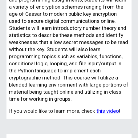
a variety of encryption schemes ranging from the
age of Caesar to modern public key encryption
used to secure digital communications online.
Students will learn introductory number theory and
statistics to describe these methods and identify
weaknesses that allow secret messages to be read
without the key. Students will also learn
programming topics such as variables, functions,
conditional logic, looping, and file input/output in
the Python language to implement each
cryptographic method. This course will utilize a
blended learning environment with large portions of
material being taught online and utilizing in class
time for working in groups.
If you would like to learn more, check
this video
!