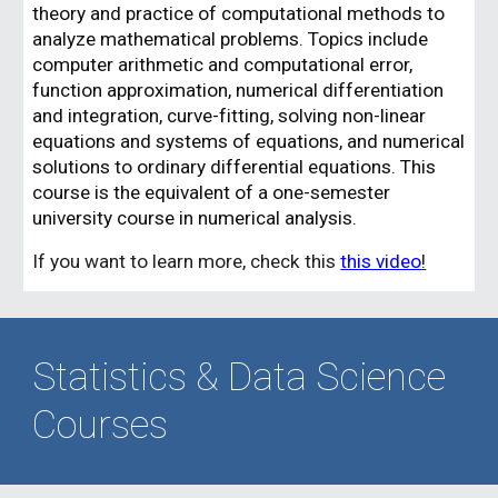
theory and practice of computational methods to
analyze mathematical problems. Topics include
computer arithmetic and computational error,
function approximation, numerical differentiation
and integration, curve-fitting, solving non-linear
equations and systems of equations, and numerical
solutions to ordinary differential equations. This
course is the equivalent of a one-semester
university course in numerical analysis.
If you want to learn more, check this
this video
!
Statistics & Data Science
Courses