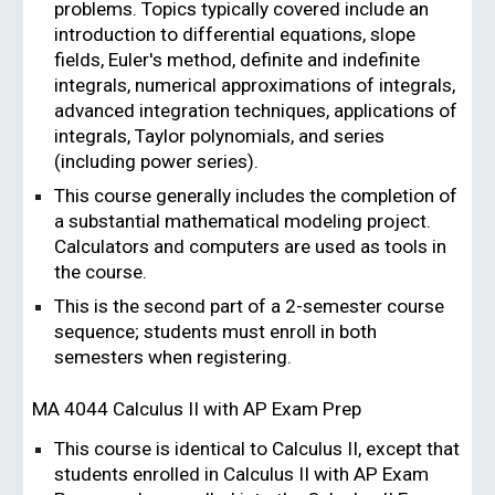
problems. Topics typically covered include an
introduction to differential equations, slope
fields, Euler's method, definite and indefinite
integrals, numerical approximations of integrals,
advanced integration techniques, applications of
integrals, Taylor polynomials, and series
(including power series).
This course generally includes the completion of
a substantial mathematical modeling project.
Calculators and computers are used as tools in
the course.
This is the second part of a 2-semester course
sequence; students must enroll in both
semesters when registering.
MA 4044
Calculus II with AP Exam Prep
This course is identical to Calculus II, except that
students enrolled in Calculus II with AP Exam