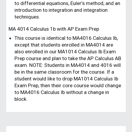
to differential equations, Euler's method, and an
introduction to integration and integration
techniques.
MA 401
4
Calculus 1b
with AP Exam Prep
This course is identical to MA4016 Calculus Ib,
except that students enrolled in MA4014 are
also enrolled in our MA1014 Calculus Ib Exam
Prep course and plan to take the AP Calculus AB
exam. NOTE: Students in MA4014 and 4016 will
be in the same classroom for the course. If a
student would like to drop MA1014 Calculus Ib
Exam Prep, then their core course would change
to MA4016 Calculus Ib without a change in
block.