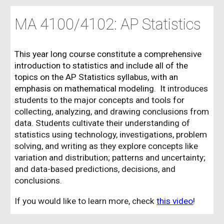
MA 41
00/4102
:
AP Statistics
This year long course
constitute a comprehensive
introduction to statistics and include all of the
topics on the AP Statistics syllabus, with an
emphasis on mathematical modeling. It
introduces
students to the major concepts and tools for
collecting, analyzing, and drawing conclusions from
data. Students cultivate their understanding of
statistics using technology, investigations, problem
solving, and writing as they explore concepts like
variation and distribution; patterns and uncertainty;
and data-based predictions, decisions, and
conclusions.
If you would like to l
e
arn more, check
this video
!