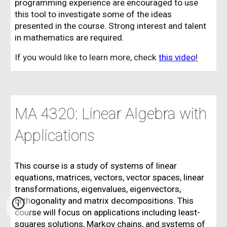
programming experience are encouraged to use
this tool to investigate some of the ideas
presented in the course. Strong interest and talent
in mathematics are required.
If you would like to learn more, check
this video
!
MA 4320: Linear Algebra with
Applications
This course is a study of systems of linear
equations, matrices, vectors, vector spaces, linear
transformations, eigenvalues, eigenvectors,
orthogonality and matrix decompositions. This
course will focus on applications including least-
squares solutions, Markov chains, and systems of