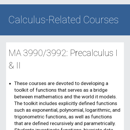
Calculus-Related Courses
MA
3990
/
3992
:
Precalculus
I
& II
These courses are devoted to developing a
toolkit of functions that serves as a bridge
between mathematics and the world it models.
The toolkit includes explicitly defined functions
such as exponential, polynomial, logarithmic, and
trigonometric functions, as well as functions
that are defined recursively and parametrically.