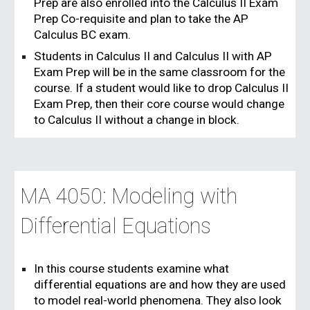
Prep are also enrolled into the Calculus II Exam
Prep Co-requisite and plan to take the AP
Calculus BC exam.
Students in Calculus II and Calculus II with AP
Exam Prep will be in the same classroom for the
course. If a student would like to drop Calculus II
Exam Prep, then their core course would change
to Calculus II without a change in block.
MA 4050: Modeling with
Differential Equations
In this course students examine what
differential equations are and how they are used
to model real-world phenomena. They also look