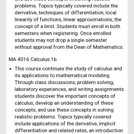
problems. Topics typically covered include the
derivative, techniques of differentiation, local
linearity of functions, linear approximations, the
concept of a limit. Students must enroll in both
semesters when registering. Once enrolled
students may not drop a single semester
without approval from the Dean of Mathematics.
MA 401
6
Calculus 1
b
T
his course continues the study of calculus and
its applications to mathematical modeling.
Through class discussions, problem solving,
laboratory experiences, and writing assignments
students discover the important concepts of
calculus, develop an understanding of these
concepts, and use these concepts in solving
realistic problems. Topics typically covered
include applications of the derivative, implicit
differentiation and related rates, an introduction