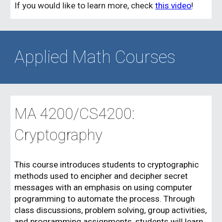
If you would like to learn more, check
this video
!
Applied Math Courses
MA 4
200/CS4200
:
Cryptography
This course introduces students to cryptographic
methods used to encipher and decipher secret
messages with an emphasis on using computer
programming to automate the process. Through
class discussions, problem solving, group activities,
and programming assignments, students will learn