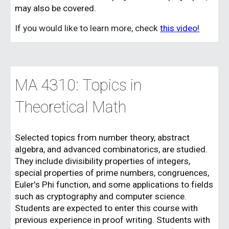
may also be covered.
If you would like to learn more, check
this video
!
MA 43
1
0:
Topics in
Theoretical Math
Selected topics from number theory, abstract
algebra, and advanced combinatorics, are studied.
They include divisibility properties of integers,
special properties of prime numbers, congruences,
Euler's Phi function, and some applications to fields
such as cryptography and computer science.
Students are expected to enter this course with
previous experience in proof writing. Students with