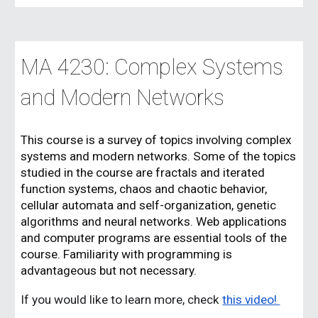
MA 42
3
0:
Complex Systems
and Modern Networks
This course is a survey of topics involving complex
systems and modern networks. Some of the topics
studied in the course are fractals and iterated
function systems, chaos and chaotic behavior,
cellular automata and self-organization, genetic
algorithms and neural networks. Web applications
and computer programs are essential tools of the
course. Familiarity with programming is
advantageous but not necessary.
If you would like to learn more, check
this video!