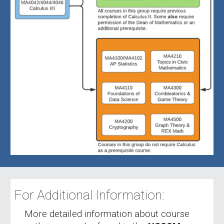
For Additional Information:
More detailed information about course