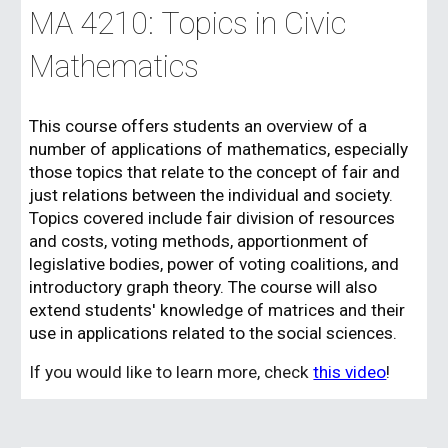
MA 42
10
:
Topics in Civic
Mathematics
This course
offers students an overview of a
number of applications of mathematics, especially
those topics that relate to the concept of fair and
just relations between the individual and society.
Topics covered include fair division of resources
and costs, voting methods, apportionment of
legislative bodies, power of voting coalitions, and
introductory graph theory. The course will also
extend students' knowledge of matrices and their
use in applications related to the social sciences.
If you would like to learn more, check
this video
!