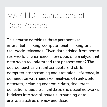
MA 4110: Foundations of
Data Science
This course combines three perspectives:
inferential thinking, computational thinking, and
real-world relevance. Given data arising from some
real-world phenomenon, how does one analyze that
data so as to understand that phenomenon? The
course teaches critical concepts and skills in
computer programming and statistical inference, in
conjunction with hands-on analysis of real-world
datasets, including economic data, document
collections, geographical data, and social networks.
It delves into social issues surrounding data
analysis such as privacy and design.