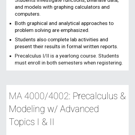
Students investigate functions, bivariate data,
and models with graphing calculators and
computers.
Both graphical and analytical approaches to
problem solving are emphasized.
Students also complete lab activities and
present their results in formal written reports.
Precalculus I/II is a yearlong course. Students
must enroll in both semesters when registering.
MA 4000/4002:
Precalculus &
Modeling w/ Advanced
Topics I & II