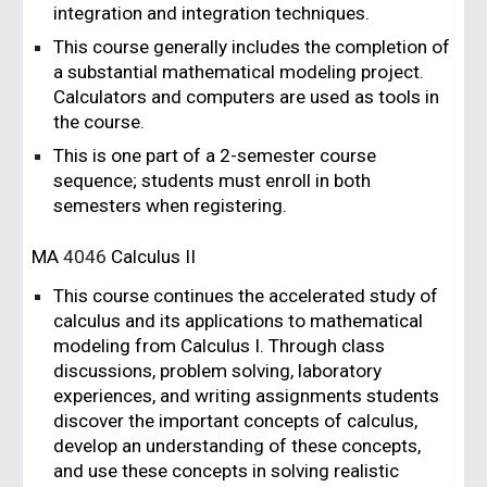
integration and integration techniques.
This course generally includes the completion of
a substantial mathematical modeling project.
Calculators and computers are used as tools in
the course.
This is one part of a 2-semester course
sequence; students must enroll in both
semesters when registering.
MA
4046
Calculus II
This course continues the accelerated study of
calculus and its applications to mathematical
modeling from Calculus I. Through class
discussions, problem solving, laboratory
experiences, and writing assignments students
discover the important concepts of calculus,
develop an understanding of these concepts,
and use these concepts in solving realistic