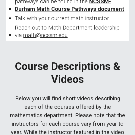
pathways can be found in the
NCSSM-
Durham Math Course Pathways document
Talk with your current math instructor
Reach out to Math Department leadership
via
math@ncssm.edu
Course Descriptions &
Videos
Below you will find short videos describing
each of the courses offered by the
mathematics department. Please note that the
instructors for each course vary from year to
year. While the instructor featured in the video