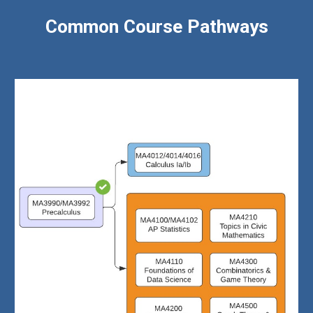
Common Course Pathways