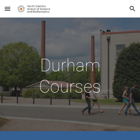
Skip to main content
Skip to navigation
Durham
Courses