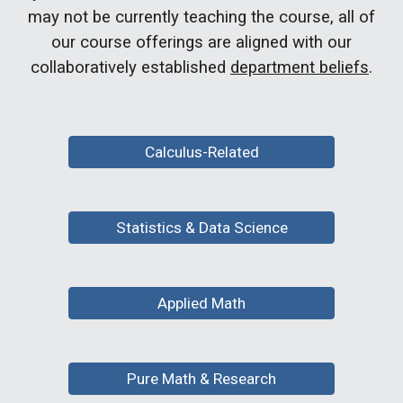
may not be currently teaching the course, all of
our course offerings are aligned with our
collaboratively established
department beliefs
.
Calculus-Related
Statistics & Data Science
Applied Math
Pure Math & Research