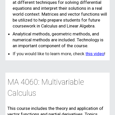
at different techniques for solving differential
equations and interpret their solutions in a real
world context. Matrices and vector functions will
be utilized to help prepare students for future
coursework in Calculus and Linear Algebra.
Analytical methods, geometric methods, and
numerical methods are included. Technology is
an important component of the course.
If you would like to learn more, check
this video
!
MA 4060: Multivariable
Calculus
This course includes the theory and application of
vector functions and partial derivatives. Topics