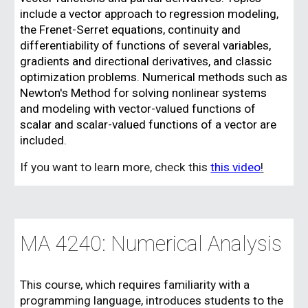
include a vector approach to regression modeling,
the Frenet-Serret equations, continuity and
differentiability of functions of several variables,
gradients and directional derivatives, and classic
optimization problems. Numerical methods such as
Newton's Method for solving nonlinear systems
and modeling with vector-valued functions of
scalar and scalar-valued functions of a vector are
included.
If you want to learn more, check this
this video
!
MA 4
24
0:
Numerical Analysis
This course, which requires familiarity with a
programming language, introduces students to the