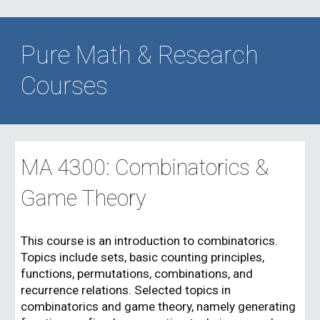
Pure Math & Research
Courses
MA 4
3
00:
Combinatorics &
Game Theory
This course is an introduction to combinatorics.
Topics include sets, basic counting principles,
functions, permutations, combinations, and
recurrence relations. Selected topics in
combinatorics and game theory, namely generating