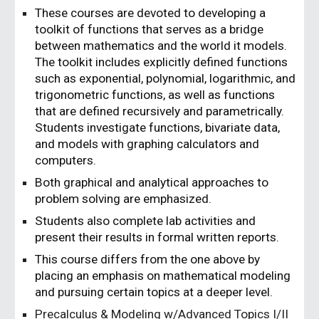
These courses are devoted to developing a
toolkit of functions that serves as a bridge
between mathematics and the world it models.
The toolkit includes explicitly defined functions
such as exponential, polynomial, logarithmic, and
trigonometric functions, as well as functions
that are defined recursively and parametrically.
Students investigate functions, bivariate data,
and models with graphing calculators and
computers.
Both graphical and analytical approaches to
problem solving are emphasized.
Students also complete lab activities and
present their results in formal written reports.
This course differs from the one above by
placing an emphasis on mathematical modeling
and pursuing certain topics at a deeper level.
Precalculus & Modeling w/Advanced Topics I/II