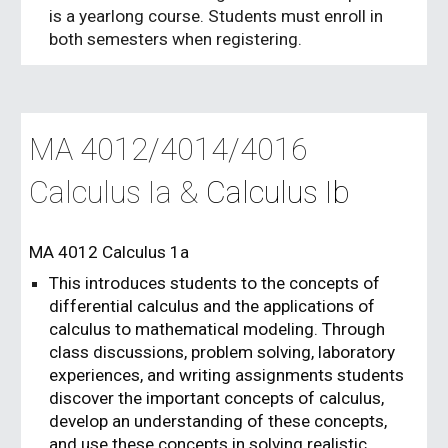
is a yearlong course. Students must enroll in
both semesters when registering.
MA 40
12
/40
14/4016
Calculus Ia &
Calculus I
b
MA 4012 Calculus 1a
This introduces students to the concepts of
differential calculus and the applications of
calculus to mathematical modeling. Through
class discussions, problem solving, laboratory
experiences, and writing assignments students
discover the important concepts of calculus,
develop an understanding of these concepts,
and use these concepts in solving realistic