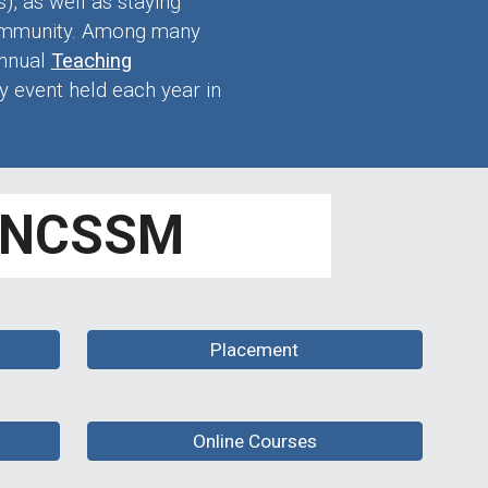
, as well as staying
community. Among many
annual
Teaching
y event held each year in
t NCSSM
Placement
Online Courses