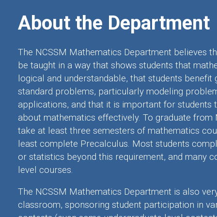
About the Department
The NCSSM Mathematics Department believes th
be taught in a way that shows students that math
logical and understandable, that students benefit 
standard problems, particularly modeling proble
applications, and that it is important for student
about mathematics effectively. To graduate from
take at least
three semesters
of mathematics cour
least complete Precalculus. Most students complet
or statistics beyond this requirement, and many c
level courses.
The NCSSM Mathematics Department is also very 
classroom, sponsoring student participation in v