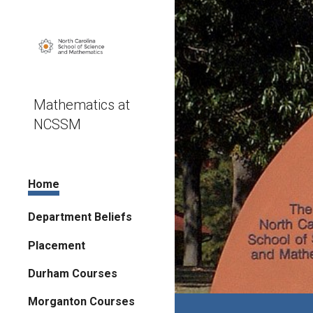
Sk
Mathematics at
NCSSM
Home
Department Beliefs
Placement
Durham Courses
Morganton Courses