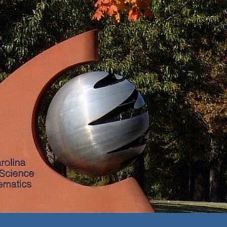
ip to main content
Skip to navigat