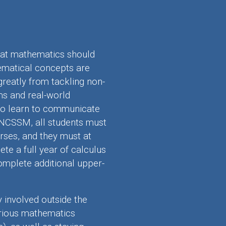
at mathematics should
ematical concepts are
greatly from tackling non-
ms and real-world
s to learn to communicate
 NCSSM, all students must
ses, and they must at
e a full year of calculus
omplete additional upper-
involved outside the
arious mathematics