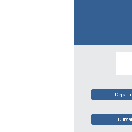
Depart
Durha