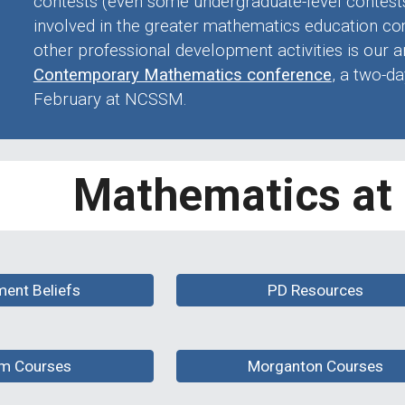
contests (even some undergraduate-level contests)
involved in the greater mathematics education 
other professional development activities is our 
Contemporary Mathematics conference
, a two-da
February at NCSSM
.
Mathematics a
ment Beliefs
PD Resources
m Courses
Morganton Courses