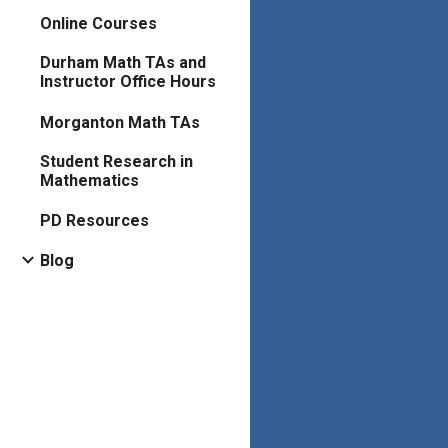
Online Courses
Durham Math TAs and
Instructor Office Hours
Morganton Math TAs
Student Research in
Mathematics
PD Resources
Blog